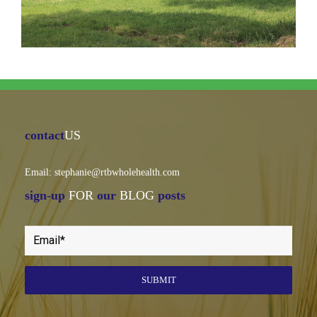
contact
US
Email: stephanie@rtbwholehealth.com
sign-up
FOR
our
BLOG
posts
SUBMIT