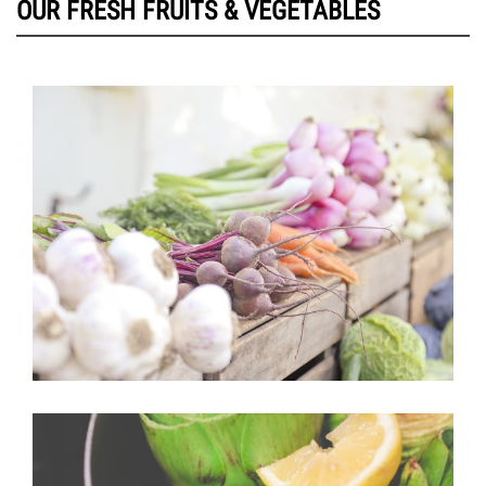
OUR FRESH FRUITS & VEGETABLES