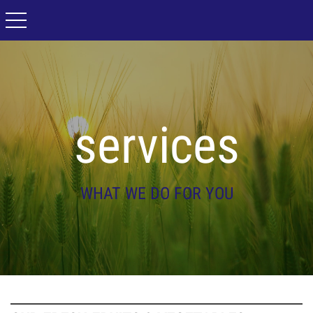
toggle navigation
services
WHAT WE DO FOR YOU