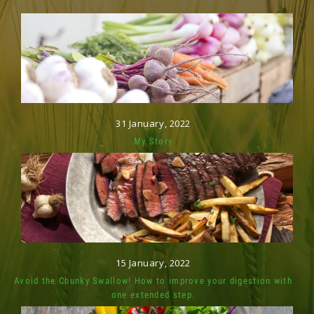
31 January, 2022
My Story
15 January, 2022
Avoid the Chunky Swallow! How to improve your digestion with
one extended step.